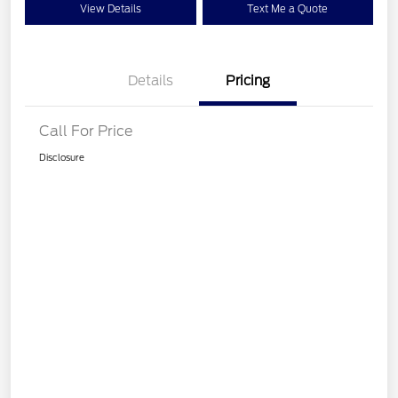
View Details
Text Me a Quote
Details
Pricing
Call For Price
Disclosure