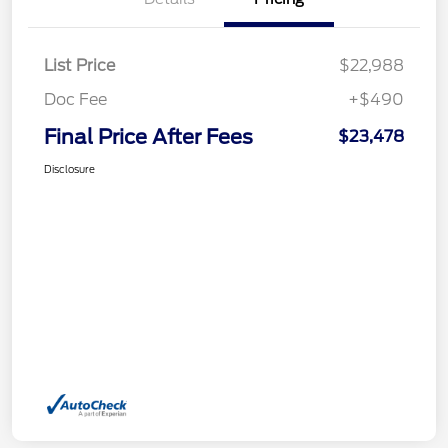
List Price
$22,988
Doc Fee
+$490
Final Price After Fees
$23,478
Disclosure