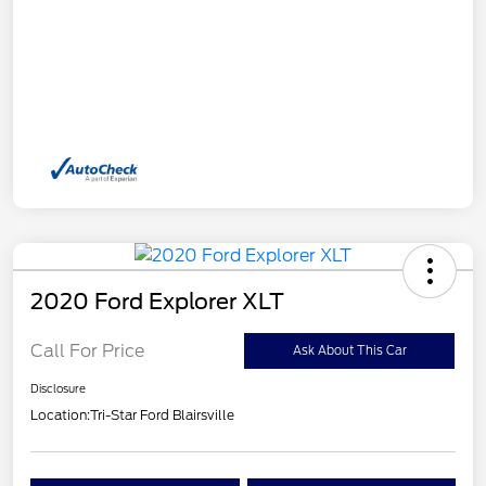
2020 Ford Explorer XLT
Call For Price
Ask About This Car
Disclosure
Location:
Tri-Star Ford Blairsville