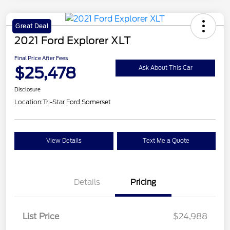
Great Deal
2021 Ford Explorer XLT
Final Price After Fees
$25,478
Ask About This Car
Disclosure
Location:
Tri-Star Ford Somerset
View Details
Text Me a Quote
Details
Pricing
List Price
$24,988