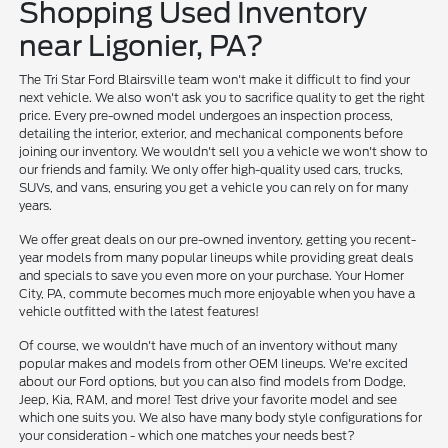
Shopping Used Inventory
near Ligonier, PA?
The Tri Star Ford Blairsville team won't make it difficult to find your
next vehicle. We also won't ask you to sacrifice quality to get the right
price. Every pre-owned model undergoes an inspection process,
detailing the interior, exterior, and mechanical components before
joining our inventory. We wouldn't sell you a vehicle we won't show to
our friends and family. We only offer high-quality used cars, trucks,
SUVs, and vans, ensuring you get a vehicle you can rely on for many
years.
We offer great deals on our pre-owned inventory, getting you recent-
year models from many popular lineups while providing great deals
and specials to save you even more on your purchase. Your Homer
City, PA, commute becomes much more enjoyable when you have a
vehicle outfitted with the latest features!
Of course, we wouldn't have much of an inventory without many
popular makes and models from other OEM lineups. We're excited
about our Ford options, but you can also find models from Dodge,
Jeep, Kia, RAM, and more! Test drive your favorite model and see
which one suits you. We also have many body style configurations for
your consideration - which one matches your needs best?