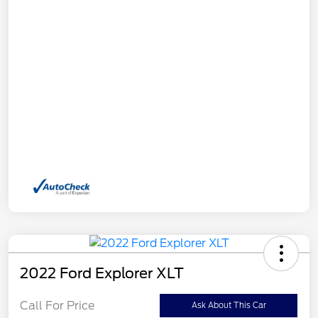
2022 Ford Explorer XLT
Call For Price
Ask About This Car