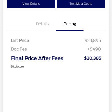
View Details
Text Me a Quote
Details
Pricing
List Price
$29,895
Doc Fee
+$490
Final Price After Fees
$30,385
Disclosure