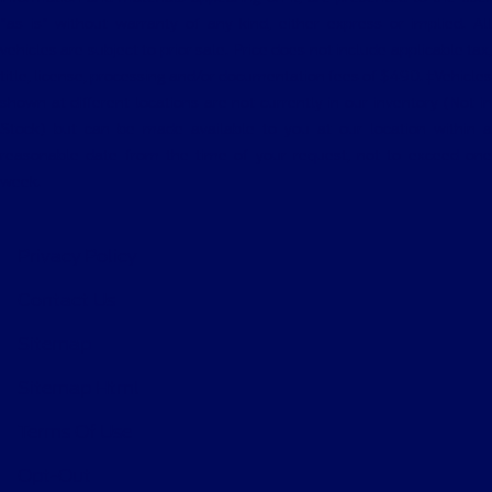
"as is" without warranty of any kind, either express or implied. All
vehicles are subject to prior sale. Price does not include applicable tax,
title, license, processing and/or documentation fees of $490. ‡Vehicles
shown at different locations are not currently in our inventory (Not in
Stock) but can be made available to you at our location within a
reasonable date from the time of your request, not to exceed one
week.
Privacy Policy
Contact Us
Sitemap
Sitemap Html
Terms Of Use
Opt-Out