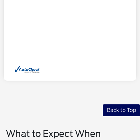
Back to Top
What to Expect When