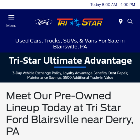
Today 8:00 AM - 4:00 PM
Menu
Used Cars, Trucks, SUVs, & Vans For Sale in
Blairsville, PA
Meet Our Pre-Owned
Lineup Today at Tri Star
Ford Blairsville near Derry,
PA