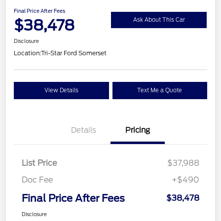
Final Price After Fees
$38,478
Ask About This Car
Disclosure
Location:
Tri-Star Ford Somerset
View Details
Text Me a Quote
Details
Pricing
List Price
$37,988
Doc Fee
+$490
Final Price After Fees
$38,478
Disclosure