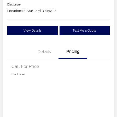
Disclosure
Location:
Tri-Star Ford Blairsville
View Details
Text Me a Quote
Details
Pricing
Call For Price
Disclosure