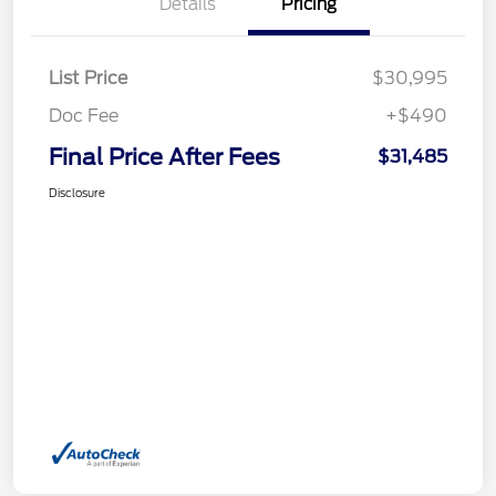
Details
Pricing
List Price
$30,995
Doc Fee
+$490
Final Price After Fees
$31,485
Disclosure