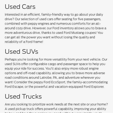
Used Cars
Interested in an efficient, family-friendly way to go about your daily
drive? Our selection of used cars offer seating for five passengers,
combined with peppy engines and numerous comforts for an all-
around cozy drive. However, our Ford inventory allows you to brave a
more adventurous drive, thanks to used Ford Mustang coupes! You
can get all the power you want without losing the quality and
reliability of a Ford frame!
Used SUVs
Perhaps you're looking for more versatility from your next vehicle. Our
used SUVs offer configurable cargo and passenger space to help you
equip your ride for success. You'll also enjoy more robust engine
options and off-road capability, allowing you to brave more adverse
road conditions around Latrobe, PA, and adventure wherever you
want! Consider the peppy Ford EcoSport, the family-accommodating
Ford Escape, or the powerful and vacation-equipped Ford Explorer.
Used Trucks
Are you looking to prioritize work needs at the next site or your home?
A used pickup truck offers powerful capability, improving your ability