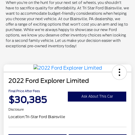
When you're on the hunt for your next set of wheels, you shouldn't
have to sacrifice quality for affordability. At Tri Star Ford Blairsville, we
want to accommodate budget-friendly considerations when helping
you choose your next vehicle. At our Blairsville, PA dealership, we
offer a range of exciting options that won't cost you an arm and leg to
purchase. While we're always happy to showcase our new Ford
options, we know you deserve other inventory choices when looking
for a second family vehicle. Let us make your decision easier with
exceptional pre-owned inventory today!
2022 Ford Explorer Limited
Final Price After Fees
$30,385
Ask About This Car
Disclosure
Location:
Tri-Star Ford Blairsville