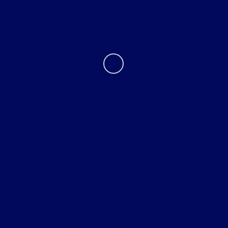
Contact Us
Tri Star must be given the opportunity to beat the first bona fide
competitive offer on new vehicle. Tri Star reserves the right to
purchase the vehicle from the competitive dealer and sell to the
consumer below bona fide competitive offer. Vehicle comparison must
be identical. Customer is responsible for all taxes, title and document
fees. Excludes trade-ins. Prior sales excluded. Tri-Star Ultimate
Advantage not available on Commercial, Government and Fleet
Vehicles. See store for details. Although every reasonable effort has
been made to ensure the accuracy of the information contained on this
site, absolute accuracy cannot be guaranteed. This site, and all
information and materials appearing on it, are presented to the user