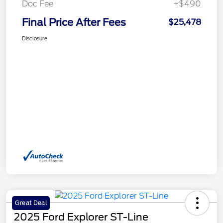
Doc Fee
+$490
Final Price After Fees
$25,478
Disclosure
Great Deal
2025 Ford Explorer ST-Line