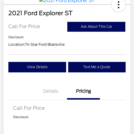
2021 Ford Explorer ST
Call For Price
Ask About This Car
Disclosure
Location:
Tri-Star Ford Blairsville
View Details
Text Me a Quote
Details
Pricing
Call For Price
Disclosure