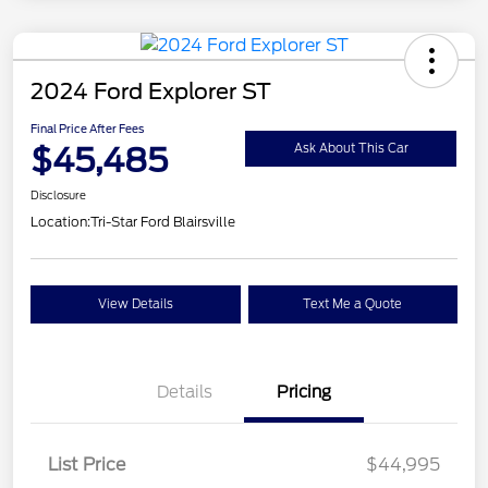
2024 Ford Explorer ST
Final Price After Fees
$45,485
Ask About This Car
Disclosure
Location:
Tri-Star Ford Blairsville
View Details
Text Me a Quote
Details
Pricing
List Price
$44,995