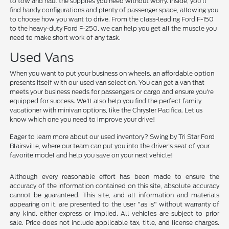
to tow and haul the supplies you need without worry. Inside, you'll
find handy configurations and plenty of passenger space, allowing you
to choose how you want to drive. From the class-leading Ford F-150
to the heavy-duty Ford F-250, we can help you get all the muscle you
need to make short work of any task.
Used Vans
When you want to put your business on wheels, an affordable option
presents itself with our used van selection. You can get a van that
meets your business needs for passengers or cargo and ensure you're
equipped for success. We'll also help you find the perfect family
vacationer with minivan options, like the Chrysler Pacifica. Let us
know which one you need to improve your drive!
Eager to learn more about our used inventory? Swing by Tri Star Ford
Blairsville, where our team can put you into the driver's seat of your
favorite model and help you save on your next vehicle!
Although every reasonable effort has been made to ensure the
accuracy of the information contained on this site, absolute accuracy
cannot be guaranteed. This site, and all information and materials
appearing on it, are presented to the user "as is" without warranty of
any kind, either express or implied. All vehicles are subject to prior
sale. Price does not include applicable tax, title, and license charges.