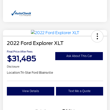
2022 Ford Explorer XLT
Final Price After Fees
$31,485
Ask About This Car
Disclosure
Location:
Tri-Star Ford Blairsville
View Details
Text Me a Quote