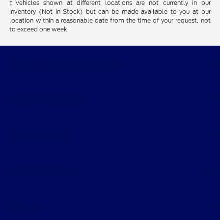
‡Vehicles shown at different locations are not currently in our
inventory (Not in Stock) but can be made available to you at our
location within a reasonable date from the time of your request, not
to exceed one week.
Tri-Star Ford Blairsville
Shopping Tools
All Vehicles
Helpful Links
About