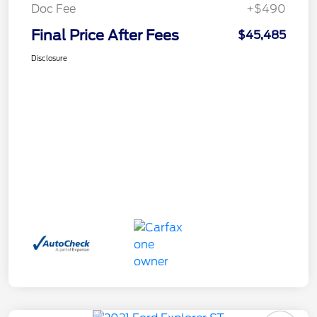
Doc Fee
+$490
Final Price After Fees
$45,485
Disclosure