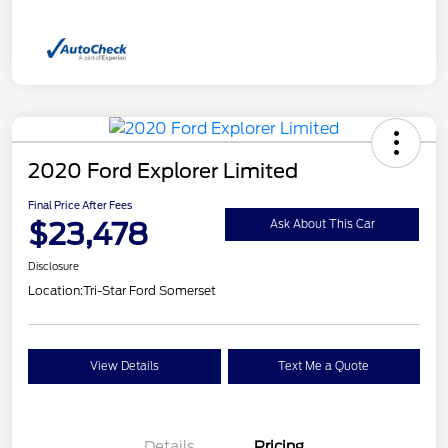
2020 Ford Explorer Limited
Final Price After Fees
$23,478
Ask About This Car
Disclosure
Location:
Tri-Star Ford Somerset
View Details
Text Me a Quote
Details
Pricing