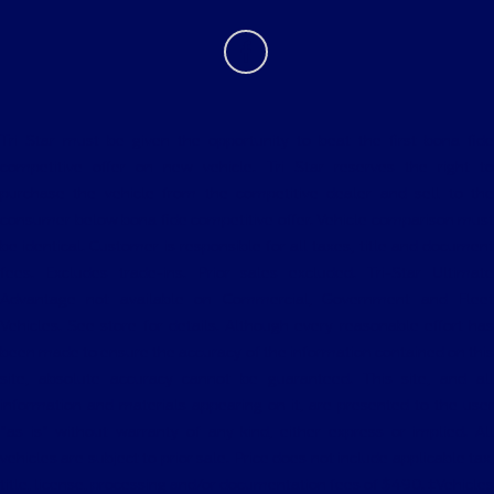
Tri Star must be given the opportunity to beat the first bona fide
competitive offer on new vehicle. Tri Star reserves the right to
purchase the vehicle from the competitive dealer and sell to the
consumer below bona fide competitive offer. Vehicle comparison must
be identical. Customer is responsible for all taxes, title and document
fees. Excludes trade-ins. Prior sales excluded. Tri-Star Ultimate
Advantage not available on Commercial, Government and Fleet
Vehicles. See store for details. Although every reasonable effort has
been made to ensure the accuracy of the information contained on this
site, absolute accuracy cannot be guaranteed. This site, and all
information and materials appearing on it, are presented to the user
"as is" without warranty of any kind, either express or implied. All
vehicles are subject to prior sale. Price does not include applicable tax,
title, license, processing and/or documentation fees of $490. ‡Vehicles