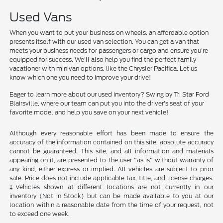
Used Vans
When you want to put your business on wheels, an affordable option
presents itself with our used van selection. You can get a van that
meets your business needs for passengers or cargo and ensure you're
equipped for success. We'll also help you find the perfect family
vacationer with minivan options, like the Chrysler Pacifica. Let us
know which one you need to improve your drive!
Eager to learn more about our used inventory? Swing by Tri Star Ford
Blairsville, where our team can put you into the driver's seat of your
favorite model and help you save on your next vehicle!
Although every reasonable effort has been made to ensure the
accuracy of the information contained on this site, absolute accuracy
cannot be guaranteed. This site, and all information and materials
appearing on it, are presented to the user "as is" without warranty of
any kind, either express or implied. All vehicles are subject to prior
sale. Price does not include applicable tax, title, and license charges.
‡Vehicles shown at different locations are not currently in our
inventory (Not in Stock) but can be made available to you at our
location within a reasonable date from the time of your request, not
to exceed one week.