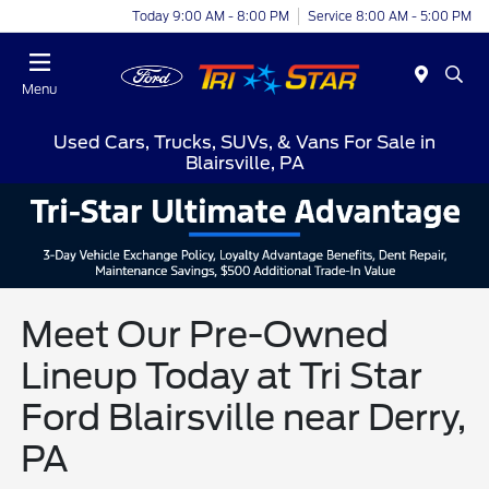
Today 9:00 AM - 8:00 PM
Service 8:00 AM - 5:00 PM
Menu
Used Cars, Trucks, SUVs, & Vans For Sale in
Blairsville, PA
Meet Our Pre-Owned
Lineup Today at Tri Star
Ford Blairsville near Derry,
PA