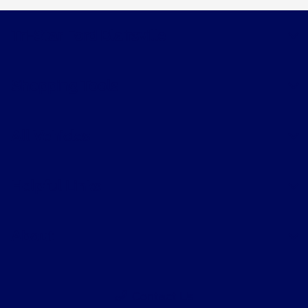
Tri-Star Ford Blairsville
Shopping Tools
All Vehicles
Helpful Links
About
Contact Us