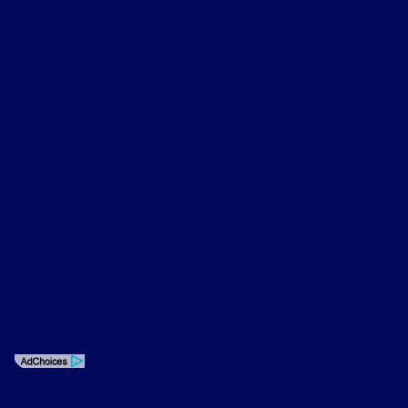
shown at different locations are not currently in our inventory (Not in
Stock) but can be made available to you at our location within a
reasonable date from the time of your request, not to exceed one
week.
Privacy Policy
Contact Us
Sitemap
Sitemap Html
Terms Of Use
Opt-Out