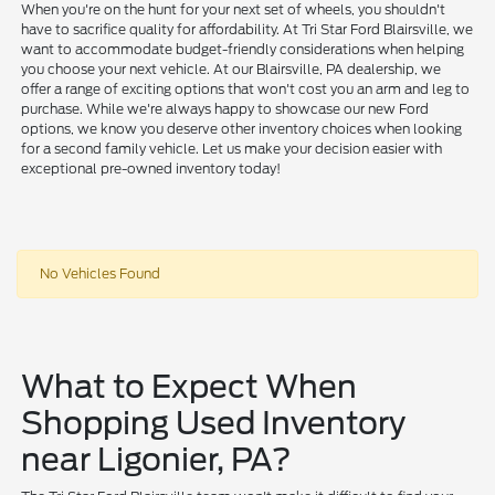
When you're on the hunt for your next set of wheels, you shouldn't
have to sacrifice quality for affordability. At Tri Star Ford Blairsville, we
want to accommodate budget-friendly considerations when helping
you choose your next vehicle. At our Blairsville, PA dealership, we
offer a range of exciting options that won't cost you an arm and leg to
purchase. While we're always happy to showcase our new Ford
options, we know you deserve other inventory choices when looking
for a second family vehicle. Let us make your decision easier with
exceptional pre-owned inventory today!
No Vehicles Found
What to Expect When
Shopping Used Inventory
near Ligonier, PA?