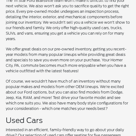
The Tri Star Ford Blairsville team won't make it difficult to find your
next vehicle. We also won't ask you to sacrifice quality to get the right
price. Every pre-owned model undergoes an inspection process,
detailing the interior, exterior, and mechanical components before
joining our inventory. We wouldn't sell you a vehicle we won't show to
our friends and family. We only offer high-quality used cars, trucks,
SUVs, and vans, ensuring you get a vehicle you can rely on for many
years.
We offer great deals on our pre-owned inventory, getting you recent-
year models from many popular lineups while providing great deals
and specials to save you even more on your purchase. Your Homer
City, PA, commute becomes much more enjoyable when you have a
vehicle outfitted with the latest features!
Of course, we wouldn't have much of an inventory without many
popular makes and models from other OEM lineups. We're excited
about our Ford options, but you can also find models from Dodge,
Jeep, Kia, RAM, and more! Test drive your favorite model and see
which one suits you. We also have many body style configurations for
your consideration - which one matches your needs best?
Used Cars
Interested in an efficient, family-friendly way to go about your daily
drive? Our selection of used cars offer seating for five passengers,