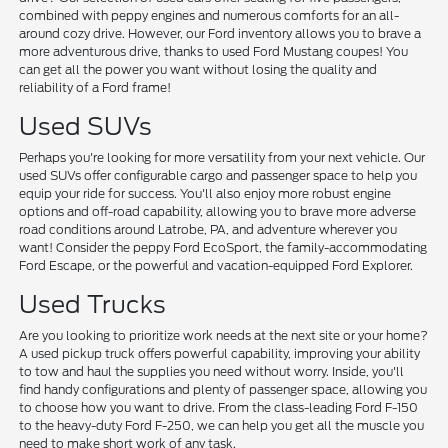
combined with peppy engines and numerous comforts for an all-
around cozy drive. However, our Ford inventory allows you to brave a
more adventurous drive, thanks to used Ford Mustang coupes! You
can get all the power you want without losing the quality and
reliability of a Ford frame!
Used SUVs
Perhaps you're looking for more versatility from your next vehicle. Our
used SUVs offer configurable cargo and passenger space to help you
equip your ride for success. You'll also enjoy more robust engine
options and off-road capability, allowing you to brave more adverse
road conditions around Latrobe, PA, and adventure wherever you
want! Consider the peppy Ford EcoSport, the family-accommodating
Ford Escape, or the powerful and vacation-equipped Ford Explorer.
Used Trucks
Are you looking to prioritize work needs at the next site or your home?
A used pickup truck offers powerful capability, improving your ability
to tow and haul the supplies you need without worry. Inside, you'll
find handy configurations and plenty of passenger space, allowing you
to choose how you want to drive. From the class-leading Ford F-150
to the heavy-duty Ford F-250, we can help you get all the muscle you
need to make short work of any task.