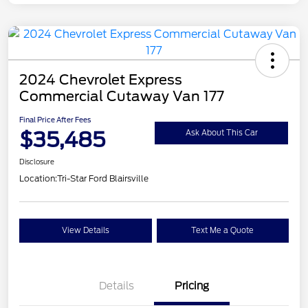
2024 Chevrolet Express
Commercial Cutaway Van 177
Final Price After Fees
$35,485
Ask About This Car
Disclosure
Location:
Tri-Star Ford Blairsville
View Details
Text Me a Quote
Details
Pricing