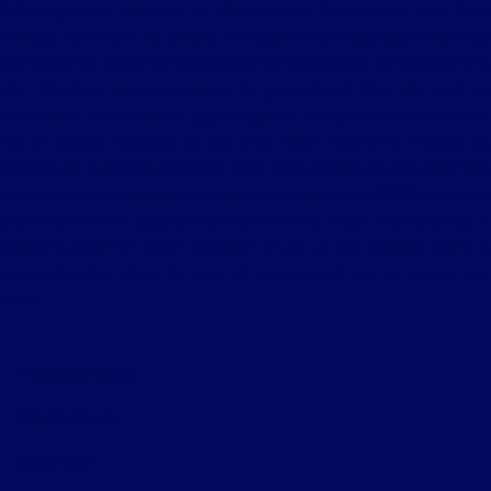
Advantage not available on Commercial, Government and Fleet
Vehicles. See store for details. Although every reasonable effort has
been made to ensure the accuracy of the information contained on this
site, absolute accuracy cannot be guaranteed. This site, and all
information and materials appearing on it, are presented to the user
"as is" without warranty of any kind, either express or implied. All
vehicles are subject to prior sale. Price does not include applicable tax,
title, license, processing and/or documentation fees of $490. ‡Vehicles
shown at different locations are not currently in our inventory (Not in
Stock) but can be made available to you at our location within a
reasonable date from the time of your request, not to exceed one
week.
Privacy Policy
Contact Us
Sitemap