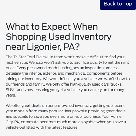
Back to Top
What to Expect When
Shopping Used Inventory
near Ligonier, PA?
The Tri Star Ford Blairsville team won't make it difficult to find your
next vehicle. We also won't ask you to sacrifice quality to get the right
price. Every pre-owned model undergoes an inspection process,
detailing the interior, exterior, and mechanical components before
joining our inventory. We wouldn't sell you a vehicle we won't show to
our friends and family. We only offer high-quality used cars, trucks,
SUVs, and vans, ensuring you get a vehicle you can rely on for many
years.
We offer great deals on our pre-owned inventory, getting you recent-
year models from many popular lineups while providing great deals
and specials to save you even more on your purchase. Your Homer
City, PA, commute becomes much more enjoyable when you have a
vehicle outfitted with the latest features!