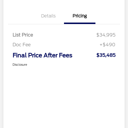
Details
Pricing
List Price
$34,995
Doc Fee
+$490
Final Price After Fees
$35,485
Disclosure