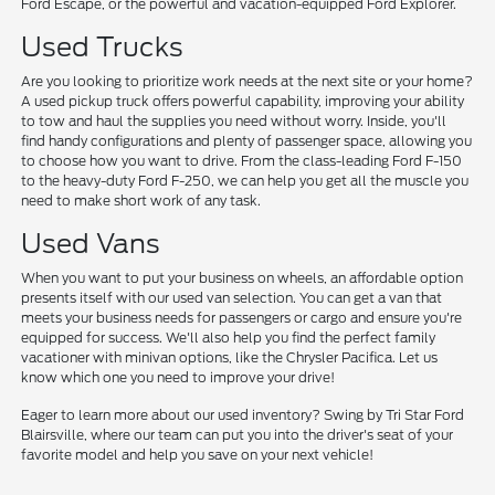
Ford Escape, or the powerful and vacation-equipped Ford Explorer.
Used Trucks
Are you looking to prioritize work needs at the next site or your home?
A used pickup truck offers powerful capability, improving your ability
to tow and haul the supplies you need without worry. Inside, you'll
find handy configurations and plenty of passenger space, allowing you
to choose how you want to drive. From the class-leading Ford F-150
to the heavy-duty Ford F-250, we can help you get all the muscle you
need to make short work of any task.
Used Vans
When you want to put your business on wheels, an affordable option
presents itself with our used van selection. You can get a van that
meets your business needs for passengers or cargo and ensure you're
equipped for success. We'll also help you find the perfect family
vacationer with minivan options, like the Chrysler Pacifica. Let us
know which one you need to improve your drive!
Eager to learn more about our used inventory? Swing by Tri Star Ford
Blairsville, where our team can put you into the driver's seat of your
favorite model and help you save on your next vehicle!