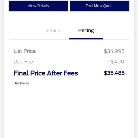
View Details
Text Me a Quote
Details
Pricing
List Price
$34,995
Doc Fee
+$490
Final Price After Fees
$35,485
Disclosure