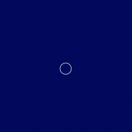
Helpful Links
About
Contact Us
Tri Star must be given the opportunity to beat the first bona fide
competitive offer on new vehicle. Tri Star reserves the right to
purchase the vehicle from the competitive dealer and sell to the
consumer below bona fide competitive offer. Vehicle comparison must
be identical. Customer is responsible for all taxes, title and document
fees. Excludes trade-ins. Prior sales excluded. Tri-Star Ultimate