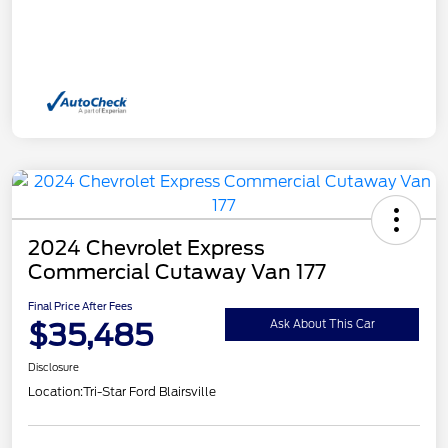
2024 Chevrolet Express
Commercial Cutaway Van 177
Final Price After Fees
$35,485
Ask About This Car
Disclosure
Location:
Tri-Star Ford Blairsville