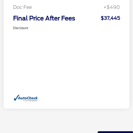
Doc Fee
+$490
Final Price After Fees
$37,445
Disclosure