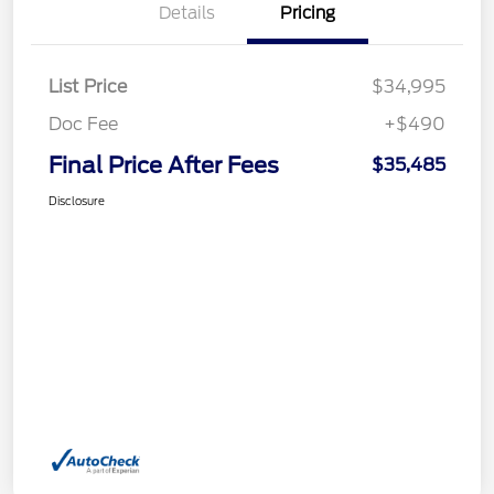
Details
Pricing
List Price
$34,995
Doc Fee
+$490
Final Price After Fees
$35,485
Disclosure