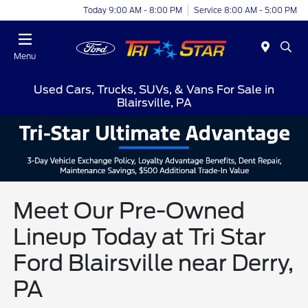
Today 9:00 AM - 8:00 PM
Service 8:00 AM - 5:00 PM
Menu
Used Cars, Trucks, SUVs, & Vans For Sale in
Blairsville, PA
Meet Our Pre-Owned
Lineup Today at Tri Star
Ford Blairsville near Derry,
PA