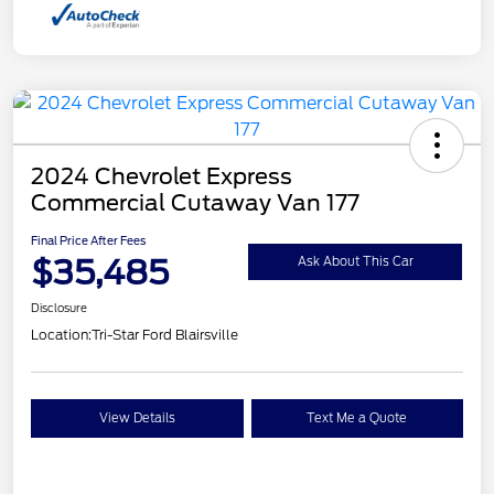
2024 Chevrolet Express
Commercial Cutaway Van 177
Final Price After Fees
$35,485
Ask About This Car
Disclosure
Location:
Tri-Star Ford Blairsville
View Details
Text Me a Quote