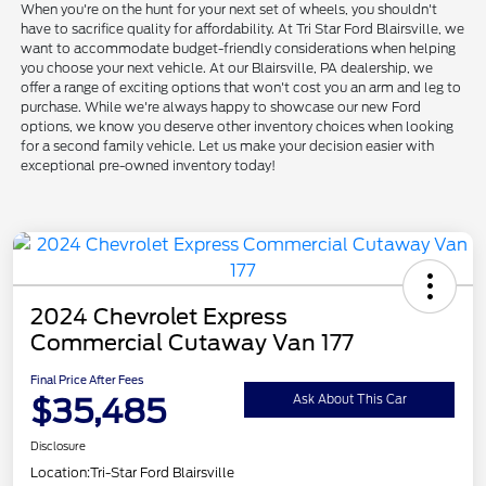
When you're on the hunt for your next set of wheels, you shouldn't
have to sacrifice quality for affordability. At Tri Star Ford Blairsville, we
want to accommodate budget-friendly considerations when helping
you choose your next vehicle. At our Blairsville, PA dealership, we
offer a range of exciting options that won't cost you an arm and leg to
purchase. While we're always happy to showcase our new Ford
options, we know you deserve other inventory choices when looking
for a second family vehicle. Let us make your decision easier with
exceptional pre-owned inventory today!
2024 Chevrolet Express
Commercial Cutaway Van 177
Final Price After Fees
$35,485
Ask About This Car
Disclosure
Location:
Tri-Star Ford Blairsville