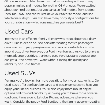
Of course, we wouldn't have much of an inventory without many
popular makes and models from other OEM lineups. We're excited
about our Ford options, but you can also find models from Dodge,
Jeep, Kia, RAM, and more! Test drive your favorite model and see
which one suits you. We also have many body style configurations for
your consideration - which one matches your needs best?
Used Cars
Interested in an efficient, family-friendly way to go about your daily
drive? Our selection of used cars offer seating for five passengers,
combined with peppy engines and numerous comforts for an all-
around cozy drive. However, our Ford inventory allows you to brave a
more adventurous drive, thanks to used Ford Mustang coupes! You
can get all the power you want without losing the quality and
reliability of a Ford frame!
Used SUVs
Perhaps you're looking for more versatility from your next vehicle. Our
used SUVs offer configurable cargo and passenger space to help you
equip your ride for success. You'll also enjoy more robust engine
options and off-road capability, allowing you to brave more adverse
road conditions around Latrobe, PA, and adventure wherever you
want! Consider the peppy Ford EcoSport, the family-accommodating