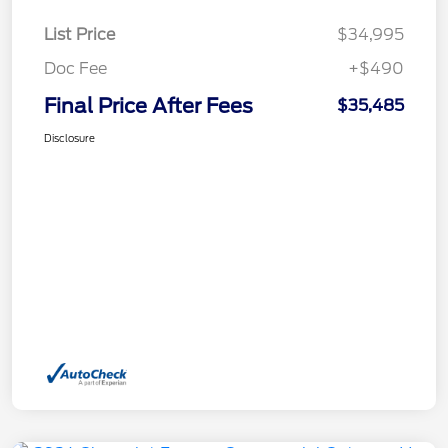
List Price
$34,995
Doc Fee
+$490
Final Price After Fees
$35,485
Disclosure