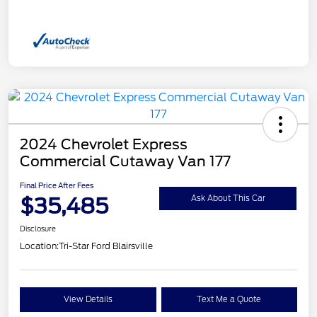
2024 Chevrolet Express
Commercial Cutaway Van 177
Final Price After Fees
$35,485
Ask About This Car
Disclosure
Location:
Tri-Star Ford Blairsville
View Details
Text Me a Quote