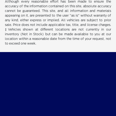
Although every reasonable effort has been made to ensure the
accuracy of the information contained on this site, absolute accuracy
cannot be guaranteed. This site, and all information and materials
appearing on it, are presented to the user "as is" without warranty of
any kind, either express or implied. All vehicles are subject to prior
sale. Price does not include applicable tax, title, and license charges.
‡Vehicles shown at different locations are not currently in our
inventory (Not in Stock) but can be made available to you at our
location within a reasonable date from the time of your request, not
to exceed one week.
Tri-Star Ford Blairsville
Shopping Tools
All Vehicles