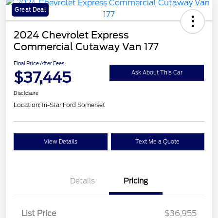
Great Deal
2024 Chevrolet Express
Commercial Cutaway Van 177
Final Price After Fees
$37,445
Ask About This Car
Disclosure
Location:
Tri-Star Ford Somerset
View Details
Text Me a Quote
Details
Pricing
List Price
$36,955