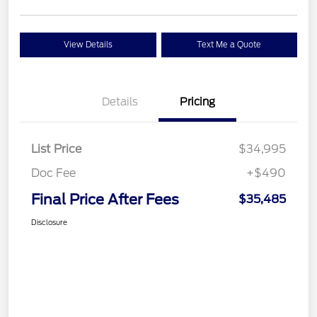
View Details
Text Me a Quote
Details
Pricing
List Price
$34,995
Doc Fee
+$490
Final Price After Fees
$35,485
Disclosure