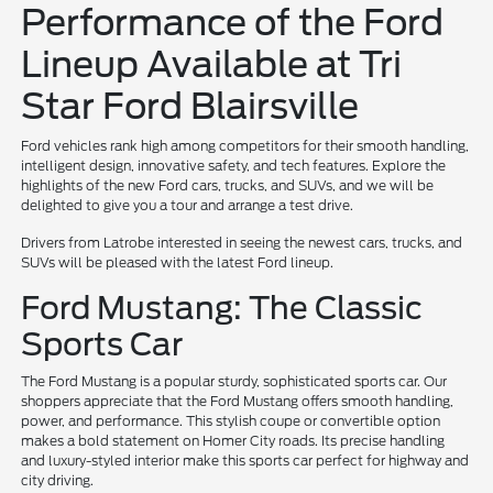
Performance of the Ford
Lineup Available at Tri
Star Ford Blairsville
Ford vehicles rank high among competitors for their smooth handling,
intelligent design, innovative safety, and tech features. Explore the
highlights of the new Ford cars, trucks, and SUVs, and we will be
delighted to give you a tour and arrange a test drive.
Drivers from Latrobe interested in seeing the newest cars, trucks, and
SUVs will be pleased with the latest Ford lineup.
Ford Mustang: The Classic
Sports Car
The Ford Mustang is a popular sturdy, sophisticated sports car. Our
shoppers appreciate that the Ford Mustang offers smooth handling,
power, and performance. This stylish coupe or convertible option
makes a bold statement on Homer City roads. Its precise handling
and luxury-styled interior make this sports car perfect for highway and
city driving.