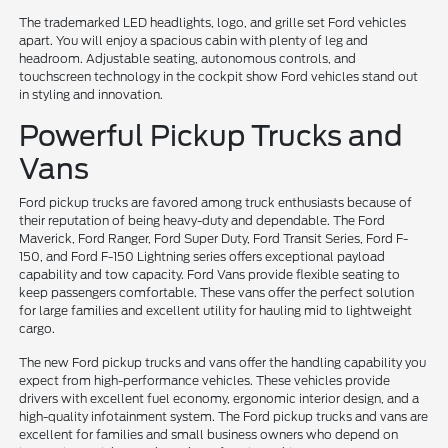
The trademarked LED headlights, logo, and grille set Ford vehicles
apart. You will enjoy a spacious cabin with plenty of leg and
headroom. Adjustable seating, autonomous controls, and
touchscreen technology in the cockpit show Ford vehicles stand out
in styling and innovation.
Powerful Pickup Trucks and
Vans
Ford pickup trucks are favored among truck enthusiasts because of
their reputation of being heavy-duty and dependable. The Ford
Maverick, Ford Ranger, Ford Super Duty, Ford Transit Series, Ford F-
150, and Ford F-150 Lightning series offers exceptional payload
capability and tow capacity. Ford Vans provide flexible seating to
keep passengers comfortable. These vans offer the perfect solution
for large families and excellent utility for hauling mid to lightweight
cargo.
The new Ford pickup trucks and vans offer the handling capability you
expect from high-performance vehicles. These vehicles provide
drivers with excellent fuel economy, ergonomic interior design, and a
high-quality infotainment system. The Ford pickup trucks and vans are
excellent for families and small business owners who depend on