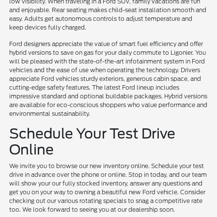
low visibility. When traveling in a Ford SUV, family vacations are fun
and enjoyable. Rear seating makes child-seat installation smooth and
easy. Adults get autonomous controls to adjust temperature and
keep devices fully charged.
Ford designers appreciate the value of smart fuel efficiency and offer
hybrid versions to save on gas for your daily commute to Ligonier. You
will be pleased with the state-of-the-art infotainment system in Ford
vehicles and the ease of use when operating the technology. Drivers
appreciate Ford vehicles sturdy exteriors, generous cabin space, and
cutting-edge safety features. The latest Ford lineup includes
impressive standard and optional buildable packages. Hybrid versions
are available for eco-conscious shoppers who value performance and
environmental sustainability.
Schedule Your Test Drive
Online
We invite you to browse our new inventory online. Schedule your test
drive in advance over the phone or online. Stop in today, and our team
will show your our fully stocked inventory, answer any questions and
get you on your way to owning a beautiful new Ford vehicle. Consider
checking out our various rotating specials to snag a competitive rate
too. We look forward to seeing you at our dealership soon.