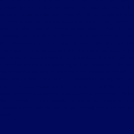
competitive offer on new vehicle. Tri Star reserves the right to
purchase the vehicle from the competitive dealer and sell to the
consumer below bona fide competitive offer. Vehicle comparison must
be identical. Customer is responsible for all taxes, title and document
fees. Excludes trade-ins. Prior sales excluded. Tri-Star Ultimate
Advantage not available on Commercial, Government and Fleet
Vehicles. See store for details. Although every reasonable effort has
been made to ensure the accuracy of the information contained on this
site, absolute accuracy cannot be guaranteed. This site, and all
information and materials appearing on it, are presented to the user
"as is" without warranty of any kind, either express or implied. All
vehicles are subject to prior sale. Price does not include applicable tax,
title, license, processing and/or documentation fees of $490. ‡Vehicles
shown at different locations are not currently in our inventory (Not in
Stock) but can be made available to you at our location within a
reasonable date from the time of your request, not to exceed one
week.