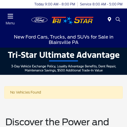
Today 9:00 AM - 8:00 PM
Service 8:00 AM - 5:00 PM
Menu
New Ford Cars, Trucks, and SUVs for Sale in
Blairsville PA
No Vehicles Found
Discover the Power and