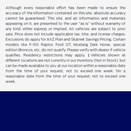
Although every reasonable effort has been made to ensure the
accuracy of the information contained on this site, absolute accuracy
cannot be guaranteed. This site, and all information and materials
appearing on it, are presented to the user "as is" without warranty of
any kind, either express or implied. All vehicles are subject to prior
sale. Price does not include applicable tax, title, and license charges.
Exclusions do apply for AXZ Plan and Skalnek Savings Pricing. Certain
models like F-150 Raptor, Ford GT, Mustang Dark Horse, special
edition Broncos, etc. do not qualify. Please verify with dealer if vehicle
qualifies. Residency restrictions may apply. ‡Vehicles shown at
different locations are not currently in our inventory (Not in Stock) but
can be made available to you at our location within a reasonable date
from the time of your request, not to exceed one week. hin a
reasonable date from the time of your request, not to exceed one
week.
Tri-Star Ford Blairsville
Shopping Tools