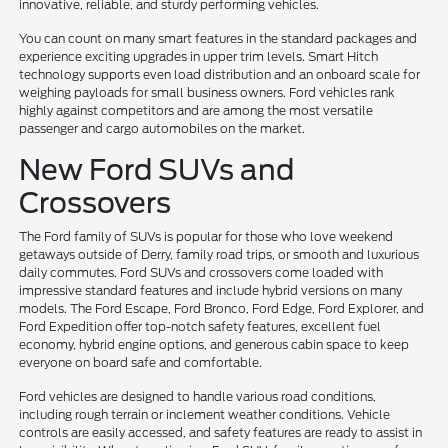
innovative, reliable, and sturdy performing vehicles.
You can count on many smart features in the standard packages and
experience exciting upgrades in upper trim levels. Smart Hitch
technology supports even load distribution and an onboard scale for
weighing payloads for small business owners. Ford vehicles rank
highly against competitors and are among the most versatile
passenger and cargo automobiles on the market.
New Ford SUVs and
Crossovers
The Ford family of SUVs is popular for those who love weekend
getaways outside of Derry, family road trips, or smooth and luxurious
daily commutes. Ford SUVs and crossovers come loaded with
impressive standard features and include hybrid versions on many
models. The Ford Escape, Ford Bronco, Ford Edge, Ford Explorer, and
Ford Expedition offer top-notch safety features, excellent fuel
economy, hybrid engine options, and generous cabin space to keep
everyone on board safe and comfortable.
Ford vehicles are designed to handle various road conditions,
including rough terrain or inclement weather conditions. Vehicle
controls are easily accessed, and safety features are ready to assist in