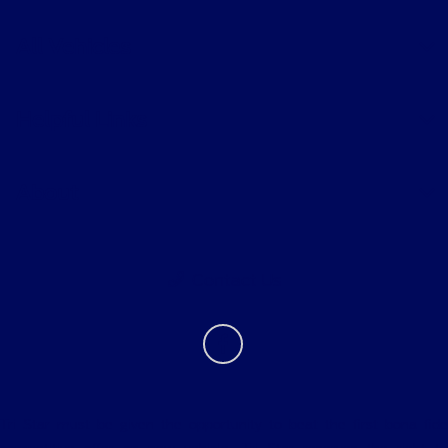
All Vehicles
Helpful Links
About
Contact Us
Tri Star must be given the opportunity to beat the first bona fide