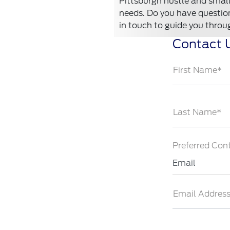
Pittsburgh hustle and small-
needs. Do you have questions
in touch to guide you throu
Contact 
First Name*
Last Name*
Preferred Con
Email
Email Addres