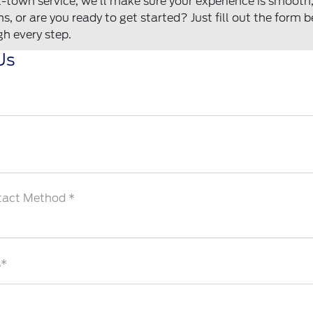
town service, we'll make sure your experience is smooth, f
, or are you ready to get started? Just fill out the form 
gh every step.
Us
tact Method *
s*