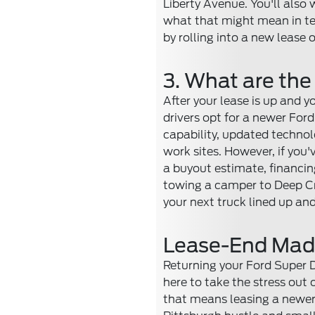
Liberty Avenue. You'll also 
what that might mean in ter
by rolling into a new lease o
3. What are the
After your lease is up and y
drivers opt for a newer For
capability, updated technolo
work sites. However, if you'
a buyout estimate, financing
towing a camper to Deep Cr
your next truck lined up and
Lease-End Made 
Returning your Ford Super Du
here to take the stress out
that means leasing a newer 