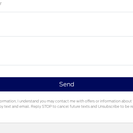
r
formation, I understand you may contact me with offers or information about
g by text and email. Reply STOP to cancel future texts and Unsubscribe to be