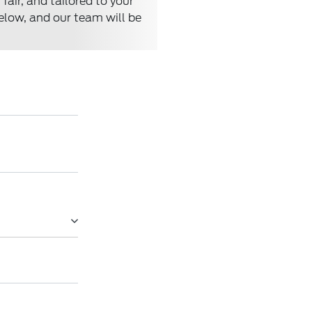
air, and tailored to your
below, and our team will be