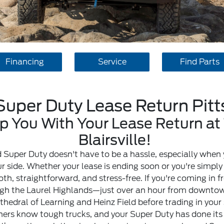
Financing
Service
Find Parts
Super Duty Lease Return Pit
 You With Your Lease Return at 
Blairsville!
 Super Duty doesn't have to be a hassle, especially when 
our side. Whether your lease is ending soon or you're simpl
, straightforward, and stress-free. If you're coming in 
ough the Laurel Highlands—just over an hour from downtown
hedral of Learning and Heinz Field before trading in your sk
hers know tough trucks, and your Super Duty has done its