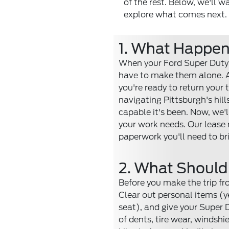
of the rest. Below, we'll 
explore what comes next.
1. What Happen
When your Ford Super Duty 
have to make them alone. At
you're ready to return your 
navigating Pittsburgh's hil
capable it's been. Now, we'l
your work needs. Our lease 
paperwork you'll need to bri
2. What Should 
Before you make the trip fro
Clear out personal items (y
seat), and give your Super D
of dents, tire wear, windshi