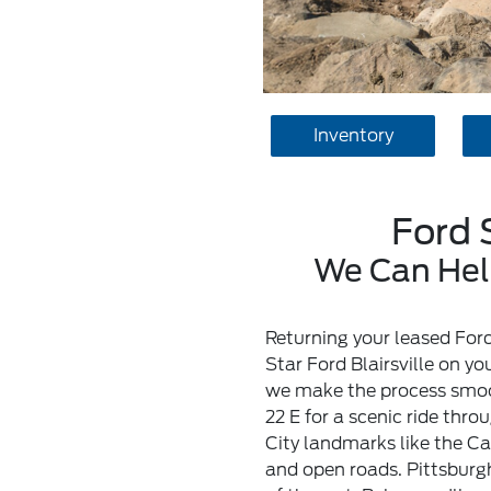
Inventory
Ford 
We Can Help
Returning your leased Ford
Star Ford Blairsville on y
we make the process smooth
22 E for a scenic ride thr
City landmarks like the Cat
and open roads. Pittsburg