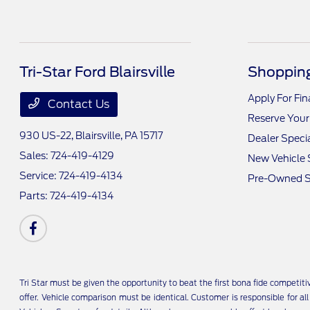
Tri-Star Ford Blairsville
Shopping
Apply For Fi
Contact Us
Reserve Your
930 US-22,
Blairsville, PA 15717
Dealer Speci
Sales:
724-419-4129
New Vehicle 
Service:
724-419-4134
Pre-Owned S
Parts:
724-419-4134
Tri Star must be given the opportunity to beat the first bona fide competit
offer. Vehicle comparison must be identical. Customer is responsible for a