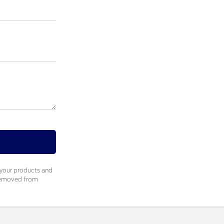
 your products and
 removed from