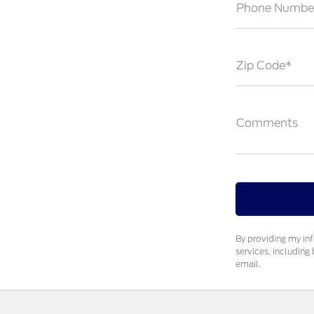
Phone Numbe
Zip Code*
Comments
By providing my in
services, includin
email.