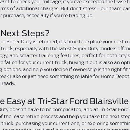
want to check your mileage; if you've exceeded the lease li
ms of additional charges. But don't stress—our team can 
r purchase, especially if you're trading up.
 Next Steps?
our Super Duty is returned, it's time to explore your next
d truck, especially with the latest Super Duty models offe
gy, and smarter trailering features, perfect for both city
ve fallen for your current truck, buying it out is also an op
 options, and help you decide if ownership is the right fit
eek Lake or just need something reliable for Home Depot 
 ready.
Easy at Tri-Star Ford Blairsville
ty doesn't have to be complicated, and at Tri-Star Ford Bla
 of the lease return process and help you take the next st
truck, purchasing your current one, or exploring something