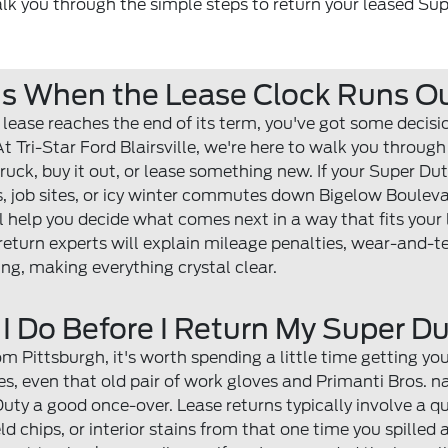
walk you through the simple steps to return your leased Su
s When the Lease Clock Runs O
lease reaches the end of its term, you've got some decis
 Tri-Star Ford Blairsville, we're here to walk you through
truck, buy it out, or lease something new. If your Super Du
ls, job sites, or icy winter commutes down Bigelow Boulev
l help you decide what comes next in a way that fits your 
return experts will explain mileage penalties, wear-and-
ng, making everything crystal clear.
I Do Before I Return My Super D
m Pittsburgh, it's worth spending a little time getting your
es, even that old pair of work gloves and Primanti Bros. 
uty a good once-over. Lease returns typically involve a qu
eld chips, or interior stains from that one time you spilled