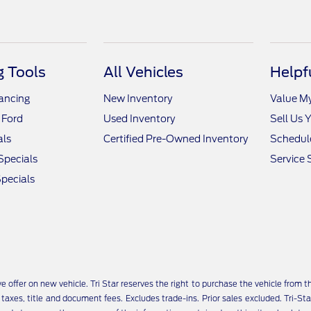
 Tools
All Vehicles
Helpf
nancing
New Inventory
Value M
 Ford
Used Inventory
Sell Us 
als
Certified Pre-Owned Inventory
Schedule
Specials
Service 
pecials
ive offer on new vehicle. Tri Star reserves the right to purchase the vehicle from
ll taxes, title and document fees. Excludes trade-ins. Prior sales excluded. Tr