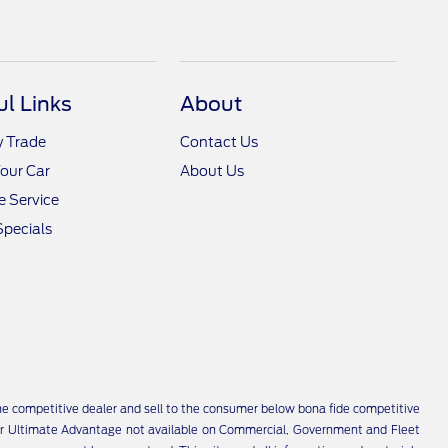
ul Links
About
y Trade
Contact Us
Your Car
About Us
 Service
Specials
 the competitive dealer and sell to the consumer below bona fide competitive
i-Star Ultimate Advantage not available on Commercial, Government and Fleet