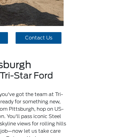
Contact Us
tsburgh
Tri-Star Ford
you've got the team at Tri-
y ready for something new,
from Pittsburgh, hop on US-
. You'll pass iconic Steel
yline views for rolling hills
 job—now let us take care