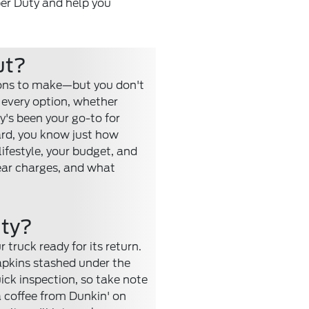
per Duty and help you
ut?
ions to make—but you don't
 every option, whether
ty's been your go-to for
ard, you know just how
lifestyle, your budget, and
tear charges, and what
uty?
 truck ready for its return.
napkins stashed under the
ick inspection, so take note
 a coffee from Dunkin' on