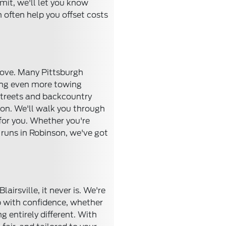
mit, we'll let you know
often help you offset costs
 move. Many Pittsburgh
ring even more towing
 streets and backcountry
tion. We'll walk you through
 for you. Whether you're
runs in Robinson, we've got
irsville, it never is. We're
ep with confidence, whether
 entirely different. With